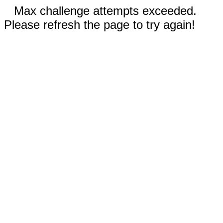
Max challenge attempts exceeded.
Please refresh the page to try again!