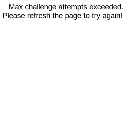
Max challenge attempts exceeded.
Please refresh the page to try again!