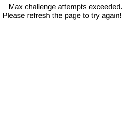
Max challenge attempts exceeded.
Please refresh the page to try again!